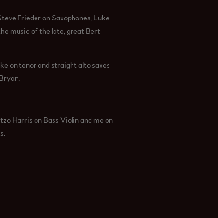
Steve Frieder on Saxophones, Luke
e music of the late, great Bert
ake on tenor and straight alto saxes
 Bryan.
tzo Harris on Bass Violin and me on
s.