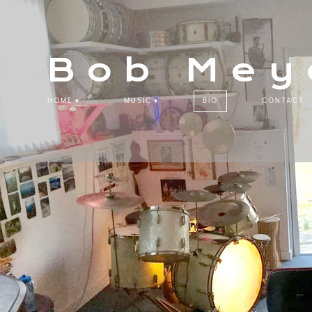
Bob Mey
HOME
MUSIC
BIO
CONTACT