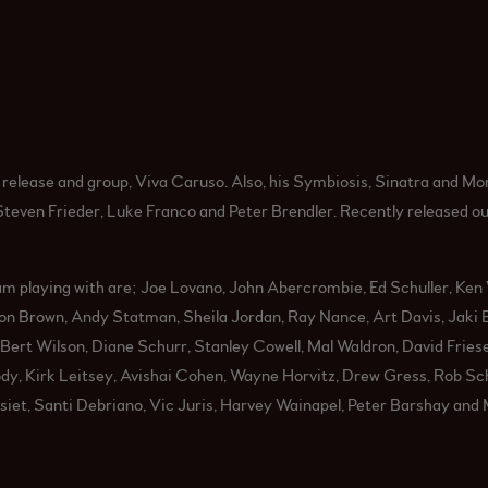
elease and group, Viva Caruso. Also, his Symbiosis, Sinatra and Mor
Steven Frieder, Luke Franco and Peter Brendler. Recently released o
m playing with are; Joe Lovano, John Abercrombie, Ed Schuller, Ken 
n Brown, Andy Statman, Sheila Jordan, Ray Nance, Art Davis, Jaki B
Bert Wilson, Diane Schurr, Stanley Cowell, Mal Waldron, David Fries
y, Kirk Leitsey, Avishai Cohen, Wayne Horvitz, Drew Gress, Rob Sch
et, Santi Debriano, Vic Juris, Harvey Wainapel, Peter Barshay and M