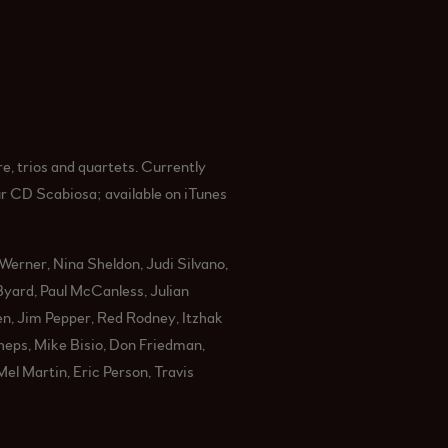
e, trios and quartets. Currently
ur CD Scabiosa; available on iTunes
Werner, Nina Sheldon, Judi Silvano,
yard, Paul McCanless, Julian
en, Jim Pepper, Red Rodney, Itzhak
eps, Mike Bisio, Don Friedman,
el Martin, Eric Person, Travis