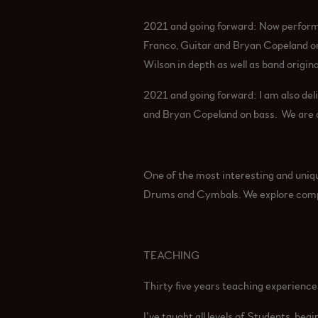
2021 and going forward: Now perform
Franco, Guitar and Bryan Copeland on
Wilson in depth as well as band origina
2021 and going forward: I am also deli
and Bryan Copeland on bass. We are al
One of the most interesting and uniq
Drums and Cymbals. We explore compos
TEACHING
Thirty five years teaching experienc
I’ve taught all levels of Students, beg