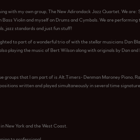
ing with my own group, The New Adirondack Jazz Quartet. We are: 
 Bass Violin and myself on Drums and Cymbals. We are performing th
ls, jazz standards and just fun stuff!
ghted to part of a wonderful trio of with the stellar musicians Dan Bl
so playing the music of Bert Wilson along with originals by Dan and
ue groups that I am part of is Alt.Timers- Denman Maroney Piano, Ra
itions written and played simultaneously in several time signature
e in New York and the West Coast.
inning to professional