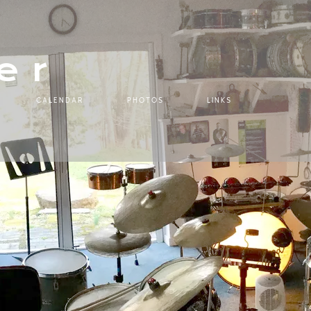
er
CALENDAR
PHOTOS
LINKS