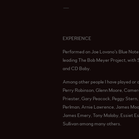
_
EXPERIENCE
Performed on Joe Lovano’s Blue Note r
leading The Bob Meyer Project, with 
and CD Baby.
Among other people I have played or a
Perry Robinson, Glenn Moore, Camero
Priester, Gary Peacock, Peggy Stern, 
Perlman, Arnie Lawrence, James Mood
James Emery, Tony Malaby, Essiet Essi
Sullivan among many others.